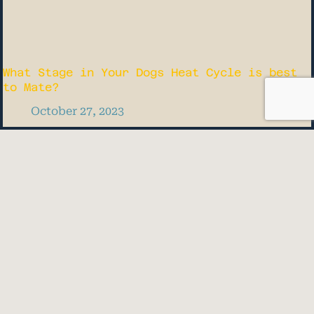
What Stage in Your Dogs Heat Cycle is best
to Mate?
October 27, 2023
Quick Links
HOME
DONATE
BLOG
Know When Your Dog is Due