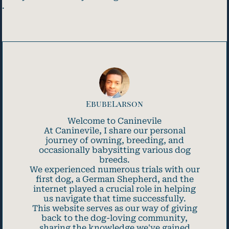
.
EbubeLarson
Welcome to Caninevile
At Caninevile, I share our personal
journey of owning, breeding, and
occasionally babysitting various dog
breeds.
We experienced numerous trials with our
first dog, a German Shepherd, and the
internet played a crucial role in helping
us navigate that time successfully.
This website serves as our way of giving
back to the dog-loving community,
sharing the knowledge we've gained