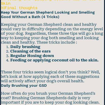
Skin
￼Final thoughts
Keep Your German Shepherd Looking and Smelling
Good Without a Bath (4 Tricks)
Keeping your German Shepherd clean and healthy
could vary in difficulty depending on the energy level
of your dog. Regardless, these three tips will go a long
way to keeping your dog both smelling and looking
clean and healthy. These tricks include :
Daily brushing
Cleaning of the ears
Regular Hosing down
Feeding or applying coconut oil to the skin.
These four tricks seem logical don’t you think? Well,
let’s look at how applying each of these suggestions
will actively affect your dog’s overall health.
Daily Brushing your GSD
How often do you brush your German Shepherd’s
coat? Brushing German Shepherds daily is very
important if you are to keep your dog looking clean.