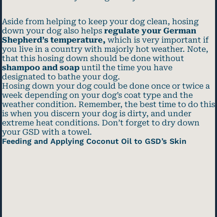
Aside from helping to keep your dog clean, hosing
down your dog also helps
regulate your German
Shepherd’s temperature,
which is very important if
you live in a country with majorly hot weather. Note,
that this hosing down should be done without
shampoo and soap
until the time you have
designated to bathe your dog.
Hosing down your dog could be done once or twice a
week depending on your dog’s coat type and the
weather condition. Remember, the best time to do this
is when you discern your dog is dirty, and under
extreme heat conditions. Don’t forget to dry down
your GSD with a towel.
Feeding and Applying Coconut Oil to GSD’s Skin