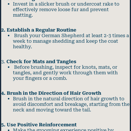
Invest in a slicker brush or undercoat rake to
effectively remove loose fur and prevent
matting.
2. Establish a Regular Routine
Brush your German Shepherd at least 2-3 times a
week to manage shedding and keep the coat
healthy.
3.
Check for Mats and Tangles
Before brushing, inspect for knots, mats, or
tangles, and gently work through them with
your fingers or a comb.
4. Brush in the Direction of Hair Growth
Brush in the natural direction of hair growth to
avoid discomfort and breakage, starting from the
neck and moving toward the tail.
5. Use Positive Reinforcement
Make the grooming experience positive by