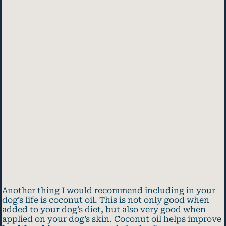
Another thing I would recommend including in your
dog’s life is coconut oil. This is not only good when
added to your dog’s diet, but also very good when
applied on your dog’s skin. Coconut oil helps improve