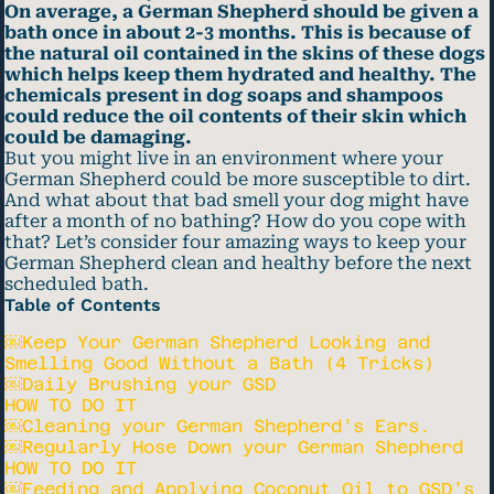
On average, a German Shepherd should be given a
bath once in about 2-3 months. This is because of
the natural oil contained in the skins of these dogs
which helps keep them hydrated and healthy. The
chemicals present in dog soaps and shampoos
could reduce the oil contents of their skin which
could be damaging.
But you might live in an environment where your
German Shepherd could be more susceptible to dirt.
And what about that bad smell your dog might have
after a month of no bathing? How do you cope with
that? Let’s consider four amazing ways to keep your
German Shepherd clean and healthy before the next
scheduled bath.
Table of Contents
￼Keep Your German Shepherd Looking and
Smelling Good Without a Bath (4 Tricks)
￼Daily Brushing your GSD
HOW TO DO IT
￼Cleaning your German Shepherd’s Ears.
￼Regularly Hose Down your German Shepherd
HOW TO DO IT
￼Feeding and Applying Coconut Oil to GSD’s