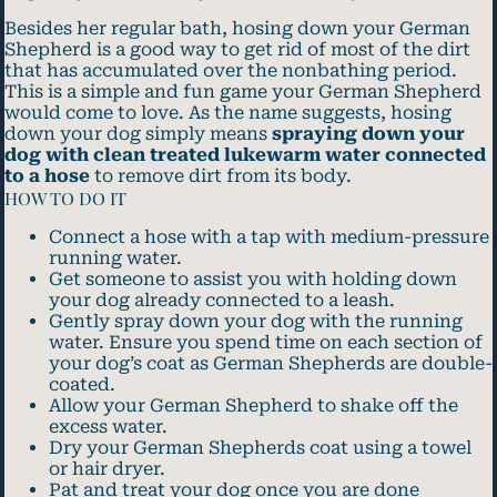
Besides her regular bath, hosing down your German
Shepherd is a good way to get rid of most of the dirt
that has accumulated over the nonbathing period.
This is a simple and fun game your German Shepherd
would come to love. As the name suggests, hosing
down your dog simply means
spraying down your
dog with clean treated lukewarm water connected
to a hose
to remove dirt from its body.
HOW TO DO IT
Connect a hose with a tap with medium-pressure
running water.
Get someone to assist you with holding down
your dog already connected to a leash.
Gently spray down your dog with the running
water. Ensure you spend time on each section of
your dog’s coat as German Shepherds are double-
coated.
Allow your German Shepherd to shake off the
excess water.
Dry your German Shepherds coat using a towel
or hair dryer.
Pat and treat your dog once you are done