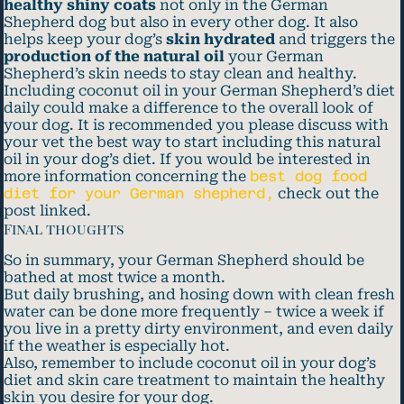
healthy shiny coats
not only in the German
Shepherd dog but also in every other dog. It also
helps keep your dog’s
skin hydrated
and triggers the
production of the natural oil
your German
Shepherd’s skin needs to stay clean and healthy.
Including coconut oil in your German Shepherd’s diet
daily could make a difference to the overall look of
your dog. It is recommended you please discuss with
your vet the best way to start including this natural
oil in your dog’s diet. If you would be interested in
more information concerning the
best dog food
diet for your German shepherd,
check out the
post linked.
Final thoughts
So in summary, your German Shepherd should be
bathed at most twice a month.
But daily brushing, and hosing down with clean fresh
water can be done more frequently – twice a week if
you live in a pretty dirty environment, and even daily
if the weather is especially hot.
Also, remember to include coconut oil in your dog’s
diet and skin care treatment to maintain the healthy
skin you desire for your dog.