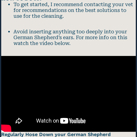
To get started, I recommend contacting your vet
for recommendations on the best solutions to
use for the cleaning.
Avoid inserting anything too deeply into your
German Shepherd’s ears. For more info on this
watch the video below.
Regularly Hose Down your German Shepherd