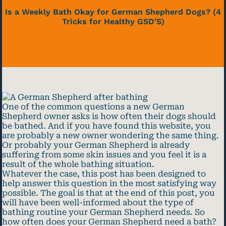
Is a Weekly Bath Okay for German Shepherd Dogs? (4
Tricks for Healthy GSD’S)
One of the common questions a new German
Shepherd owner asks is how often their dogs should
be bathed. And if you have found this website, you
are probably a new owner wondering the same thing.
Or probably your German Shepherd is already
suffering from some skin issues and you feel it is a
result of the whole bathing situation.
Whatever the case, this post has been designed to
help answer this question in the most satisfying way
possible. The goal is that at the end of this post, you
will have been well-informed about the type of
bathing routine your German Shepherd needs. So
how often does your German Shepherd need a bath?