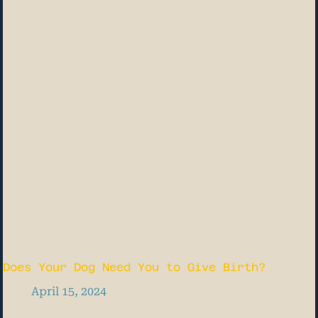
Does Your Dog Need You to Give Birth?
April 15, 2024