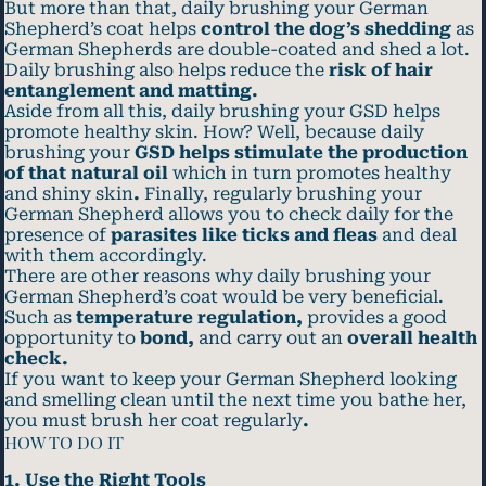
But more than that, daily brushing your German
Shepherd’s coat helps
control the dog’s shedding
as
German Shepherds are double-coated and shed a lot.
Daily brushing also helps reduce the
risk of hair
entanglement and matting.
Aside from all this, daily brushing your GSD helps
promote healthy skin. How? Well, because daily
brushing your
GSD helps stimulate the production
of that natural oil
which in turn promotes healthy
and shiny skin
.
Finally, regularly brushing your
German Shepherd allows you to check daily for the
presence of
parasites like ticks and fleas
and deal
with them accordingly.
There are other reasons why daily brushing your
German Shepherd’s coat would be very beneficial.
Such as
temperature regulation,
provides a good
opportunity to
bond,
and carry out an
overall health
check.
If you want to keep your German Shepherd looking
and smelling clean until the next time you bathe her,
you must brush her coat regularly
.
HOW TO DO IT
1. Use the Right Tools