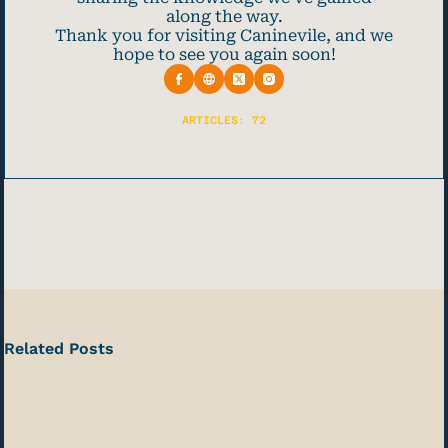
along the way.
Thank you for visiting Caninevile, and we
hope to see you again soon!
ARTICLES: 72
Related Posts