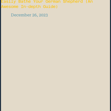
Easily Bathe Your German Shepherd (An
Awesome In-depth Guide)
December 26, 2023