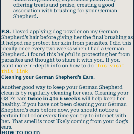
offering treats and praise, creating a good
association with brushing for your German
Shepherd.
P.S.
I loved applying dog powder on my German
Shepherd’s hair before giving her the final brushing as
it helped me protect her skin from parasites. I did this
ideally once every two weeks when I had a German
Shepherd. I found this helpful in protecting her from
parasites and thought to share it with you. If you
want more in-depth info on how to do
this visit
this link
Cleaning your German Shepherd’s Ears.
Another good way to keep your German Shepherd
clean is by regularly cleaning her ears. Cleaning your
GSD’s ears
twice in 4 to 6 weeks
will help keep her
healthy. If you have not been cleaning your German
Shepherd’s ears before now, you should notice a
certain foul odor every time you try to interact with
her. That smell is most likely coming from your dog’s
ears.
HOW TO DO IT: