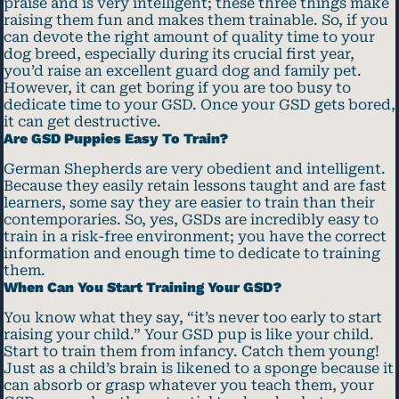
praise and is very intelligent; these three things make
raising them fun and makes them trainable. So, if you
can devote the right amount of quality time to your
dog breed, especially during its crucial first year,
you’d raise an excellent guard dog and family pet.
However, it can get boring if you are too busy to
dedicate time to your GSD. Once your GSD gets bored,
it can get destructive.
Are GSD Puppies Easy To Train?
German Shepherds are very obedient and intelligent.
Because they easily retain lessons taught and are fast
learners, some say they are easier to train than their
contemporaries. So, yes, GSDs are incredibly easy to
train in a risk-free environment; you have the correct
information and enough time to dedicate to training
them.
When Can You Start Training Your GSD?
You know what they say, “it’s never too early to start
raising your child.” Your GSD pup is like your child.
Start to train them from infancy. Catch them young!
Just as a child’s brain is likened to a sponge because it
can absorb or grasp whatever you teach them, your