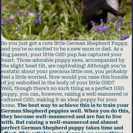
So you just got a cute little German Shepherd Puppy,
and you’re so excited to be a new mum or dad. As a
dog parent, your little GSD pup has captured your
heart. Those adorable puppy eyes, accompanied by
the slight head tilt, are captivating! Although you’re
ecstatic about your precious little one, you probably
feel a little worried. How would you raise this bundle
of joy embodied in the body of your little GSD?
Well, though there’s no such thing as a perfect GSD
puppy, you can, however, raising a well-mannered or
cultured GSD, making it an ideal puppy for your
home.
The best way to achieve this is to train your
German Shepherd puppies well. When you do this,
they become well-mannered and are fun to live
with. But raising a well-mannered and almost
perfect German Shepherd puppy takes time and