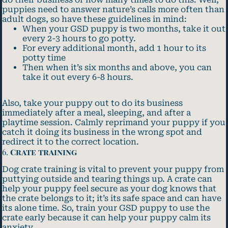
puppies need to answer nature’s calls more often than
adult dogs, so have these guidelines in mind:
When your GSD puppy is two months, take it out
every 2-3 hours to go potty.
For every additional month, add 1 hour to its
potty time
Then when it’s six months and above, you can
take it out every 6-8 hours.
Also, take your puppy out to do its business
immediately after a meal, sleeping, and after a
playtime session. Calmly reprimand your puppy if you
catch it doing its business in the wrong spot and
redirect it to the correct location.
6.
Crate training
Dog crate training is vital to prevent your puppy from
puttying outside and tearing things up. A crate can
help your puppy feel secure as your dog knows that
the crate belongs to it; it’s its safe space and can have
its alone time. So, train your GSD puppy to use the
crate early because it can help your puppy calm its
anxiety.