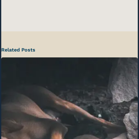
Related Posts