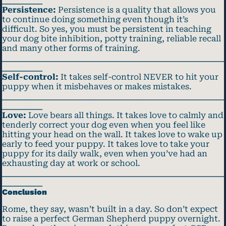
__________
Persistence:
Persistence is a quality that allows you
to continue doing something even though it’s
difficult. So yes, you must be persistent in teaching
your dog bite inhibition, potty training, reliable recall
and many other forms of training.
_______________________________________________________
__________
Self-control:
It takes self-control NEVER to hit your
puppy when it misbehaves or makes mistakes.
_______________________________________________________
__________
Love:
Love bears all things. It takes love to calmly and
tenderly correct your dog even when you feel like
hitting your head on the wall. It takes love to wake up
early to feed your puppy. It takes love to take your
puppy for its daily walk, even when you’ve had an
exhausting day at work or school.
_______________________________________________________
__________
Conclusion
Rome, they say, wasn’t built in a day. So don’t expect
to raise a perfect German Shepherd puppy overnight.