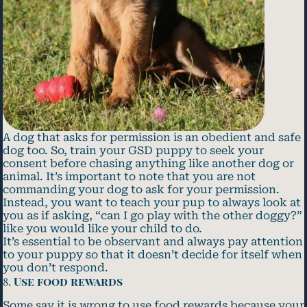
A dog that asks for permission is an obedient and safe
dog too. So, train your GSD puppy to seek your
consent before chasing anything like another dog or
animal. It’s important to note that you are not
commanding your dog to ask for your permission.
Instead, you want to teach your pup to always look at
you as if asking, “can I go play with the other doggy?”
like you would like your child to do.
It’s essential to be observant and always pay attention
to your puppy so that it doesn’t decide for itself when
you don’t respond.
8.
Use food rewards
Some say it is wrong to use food rewards because your