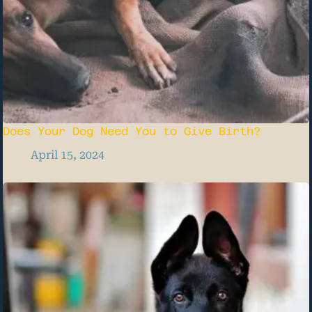
Does Your Dog Need You to Give Birth?
April 15, 2024