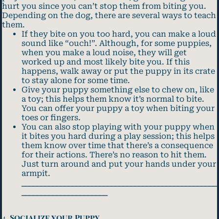
hurt you since you can’t stop them from biting you.
Depending on the dog, there are several ways to teach
them.
If they bite on you too hard, you can make a loud
sound like “ouch!”. Although, for some puppies,
when you make a loud noise, they will get
worked up and most likely bite you. If this
happens, walk away or put the puppy in its crate
to stay alone for some time.
Give your puppy something else to chew on, like
a toy; this helps them know it’s normal to bite.
You can offer your puppy a toy when biting your
toes or fingers.
You can also stop playing with your puppy when
it bites you hard during a play session; this helps
them know over time that there’s a consequence
for their actions. There’s no reason to hit them.
Just turn around and put your hands under your
armpit.
__________________________________________________
______________________
4.
Socialize your Puppy