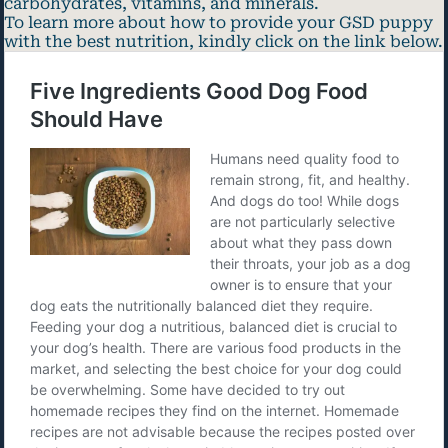
carbohydrates, vitamins, and minerals.
To learn more about how to provide your GSD puppy
with the best nutrition, kindly click on the link below.