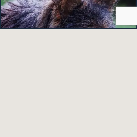
Easily Bathe Your German Shepherd (An
Awesome In-depth Guide)
December 26, 2023