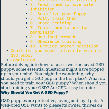
3. Teach them to have bite
inhibition
4. Socialize your Puppy
5. Potty train them
6. Crate training
7. Train them to ask for
permission
8. Use food rewards
9. Obedience training
10. Provide proper nutrition
Qualities you need to have to raise a
GSD puppy
Conclusion
Before delving into how to raise a well-behaved GSD
puppy, some essential questions might have popped
up in your mind. You might be wondering, why
should you get a GSD pup in the first place? What do
you need to train your GSD puppy? When should you
start training your GSD? Are GSDs easy to train?
Why Should You Get A GSD Puppy?
GSD puppies are protective, loving and loyal pets. A
well-bred GSD wants to please its owner, thrives on