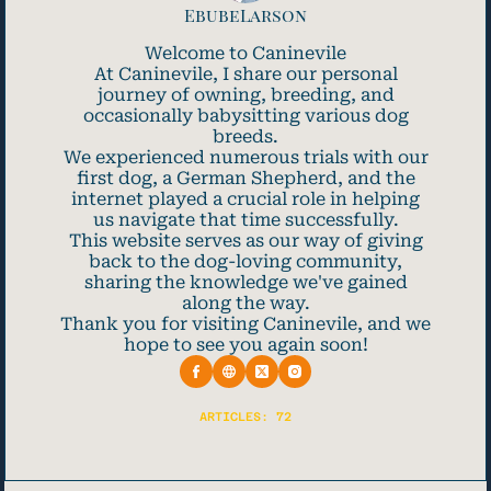
EbubeLarson
Welcome to Caninevile
At Caninevile, I share our personal
journey of owning, breeding, and
occasionally babysitting various dog
breeds.
We experienced numerous trials with our
first dog, a German Shepherd, and the
internet played a crucial role in helping
us navigate that time successfully.
This website serves as our way of giving
back to the dog-loving community,
sharing the knowledge we've gained
along the way.
Thank you for visiting Caninevile, and we
hope to see you again soon!
ARTICLES: 72