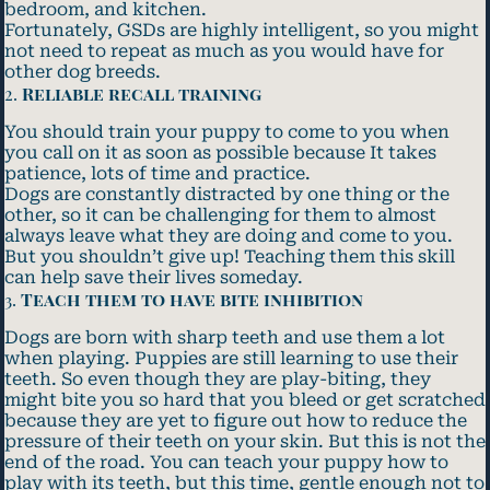
bedroom, and kitchen.
Fortunately, GSDs are highly intelligent, so you might
not need to repeat as much as you would have for
other dog breeds.
2.
Reliable recall training
You should train your puppy to come to you when
you call on it as soon as possible because It takes
patience, lots of time and practice.
Dogs are constantly distracted by one thing or the
other, so it can be challenging for them to almost
always leave what they are doing and come to you.
But you shouldn’t give up! Teaching them this skill
can help save their lives someday.
3.
Teach them to have bite inhibition
Dogs are born with sharp teeth and use them a lot
when playing. Puppies are still learning to use their
teeth. So even though they are play-biting, they
might bite you so hard that you bleed or get scratched
because they are yet to figure out how to reduce the
pressure of their teeth on your skin. But this is not the
end of the road. You can teach your puppy how to
play with its teeth, but this time, gentle enough not to