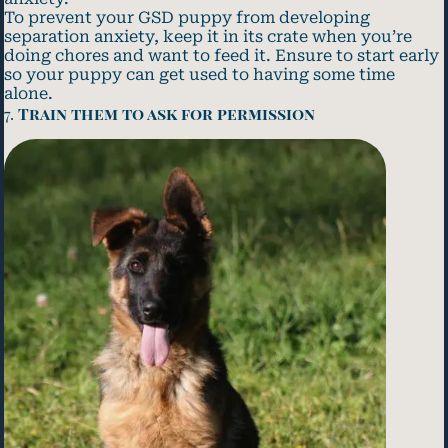
To prevent your GSD puppy from developing
separation anxiety, keep it in its crate when you’re
doing chores and want to feed it. Ensure to start early
so your puppy can get used to having some time
alone.
7.
Train them to ask for permission