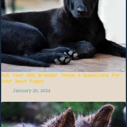
Ask Your GSD Breeder These 6 Questions For
Your Next Puppy
January 20, 2024