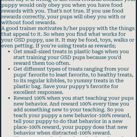
puppy would only obey you when you have food
rewards with you. That’s not true. If you use food
rewards correctly, your pups will obey you with or
without food rewards.
A good trainer motivates h/her puppy with the things
that appeal to it. So when you find what works for
your GSD puppy, use it. It may be food, toys, walks or
even petting. If you’re using treats as rewards;
Get small-sized treats in plastic bags when you
start training your GSD pups because you’d
reward them too often.
Get different types of treats ranging from your
pups’ favorite to least favorite, to healthy treats,
to its regular kibbles, to yummy treats in the
plastic bag. Save your puppy’s favorite for
excellent responses.
Reward 100% when you start teaching your pups
new behavior. And reward 100% every time you
add something new to your teaching. So you
teach your puppy a new behavior-100% reward,
tell your puppy to do that behavior in a new
place-100% reward, your puppy does that new
behavior when distracted-100% reward.