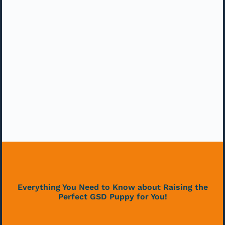
Everything You Need to Know about Raising the
Perfect GSD Puppy for You!