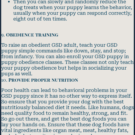
Then you can slowly and randomly reduce the
dog treats when your puppy learns the behavior,
usually when your puppy can respond correctly,
eight out of ten times.
9.
Obedience training
To raise an obedient GSD adult, teach your GSD
puppy simple commands like down, stay, and stop;
from infancy. You can also enroll your GSD puppy in
puppy obedience classes. These classes not only teach
your puppy obedience but helps in socializing your
pups as well.
10.
Provide proper nutrition
Poor health can lead to behavioral problems in your
GSD puppy since it has no other way to express itself.
So ensure that you provide your dog with the best
nutritiously balanced diet it needs. Like humans, dogs
need quality food to remain healthy, strong, and fit.
So go out there, and get the best dog foods you can
lay your hands on. Ensure that these dog foods have
vital ingredients like organ meat, meat, healthy fats,