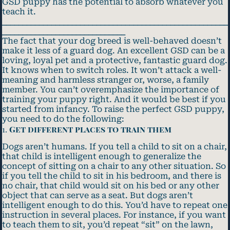
GSD puppy has the potential to absorb whatever you
teach it.
_______________________________________________________
______________________________
The fact that your dog breed is well-behaved doesn’t
make it less of a guard dog. An excellent GSD can be a
loving, loyal pet and a protective, fantastic guard dog.
It knows when to switch roles. It won’t attack a well-
meaning and harmless stranger or, worse, a family
member. You can’t overemphasize the importance of
training your puppy right. And it would be best if you
started from infancy. To raise the perfect GSD puppy,
you need to do the following:
1.
Get different places to train them
Dogs aren’t humans. If you tell a child to sit on a chair,
that child is intelligent enough to generalize the
concept of sitting on a chair to any other situation. So
if you tell the child to sit in his bedroom, and there is
no chair, that child would sit on his bed or any other
object that can serve as a seat. But dogs aren’t
intelligent enough to do this. You’d have to repeat one
instruction in several places. For instance, if you want
to teach them to sit, you’d repeat “sit” on the lawn,