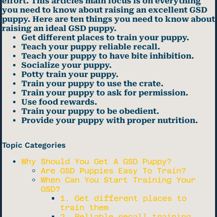
effort. This articles main focus is on everything
you need to know about raising an excellent GSD
puppy. Here are ten things you need to know about
raising an ideal GSD puppy.
Get different places to train your puppy.
Teach your puppy reliable recall.
Teach your puppy to have bite inhibition.
Socialize your puppy.
Potty train your puppy.
Train your puppy to use the crate.
Train your puppy to ask for permission.
Use food rewards.
Train your puppy to be obedient.
Provide your puppy with proper nutrition.
Topic Categories
Why Should You Get A GSD Puppy?
Are GSD Puppies Easy To Train?
When Can You Start Training Your
GSD?
1. Get different places to
train them
2. Reliable recall training