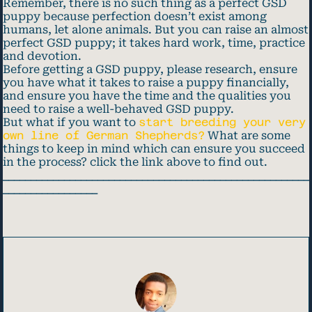
Remember, there is no such thing as a perfect GSD
puppy because perfection doesn’t exist among
humans, let alone animals. But you can raise an almost
perfect GSD puppy; it takes hard work, time, practice
and devotion.
Before getting a GSD puppy, please research, ensure
you have what it takes to raise a puppy financially,
and ensure you have the time and the qualities you
need to raise a well-behaved GSD puppy.
But what if you want to
start breeding your very
own line of German Shepherds?
What are some
things to keep in mind which can ensure you succeed
in the process? click the link above to find out.
_______________________________________________________
_________________