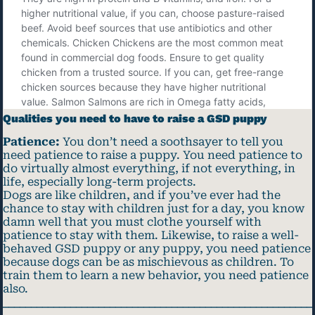
Qualities you need to have to raise a GSD puppy
Patience:
You don’t need a soothsayer to tell you
need patience to raise a puppy. You need patience to
do virtually almost everything, if not everything, in
life, especially long-term projects.
Dogs are like children, and if you’ve ever had the
chance to stay with children just for a day, you know
damn well that you must clothe yourself with
patience to stay with them. Likewise, to raise a well-
behaved GSD puppy or any puppy, you need patience
because dogs can be as mischievous as children. To
train them to learn a new behavior, you need patience
also.
_______________________________________________________