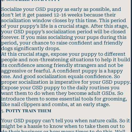
Socialize your GSD puppy as early as possible, and
don’t let it get passed 12-16 weeks because their
socialization window closes by this time. This period
of your puppy’s life is a crucial stage. After this stage,
your GSD puppy’s socialization period will be closed
forever. If you miss socializing your pups during this
period, your chance to raise confident and friendly
dogs significantly drops.
At this crucial stage, expose your puppy to different
people and non-threatening situations to help it build
its confidence among friendly strangers and not be
aggressive or fearful. A confident puppy is a happy
one. And good socialization equals confidence. So
proper socialization is imperative for your GSD puppy.
Expose your GSD puppy to the daily routines you
want them to do when they become adult GSDs. So
introduce them to some essential tools for grooming,
like nail clippers and combs, at an early stage.
5.
Potty train them
Your GSD puppy can’t tell you when nature calls. So it
might be a hassle to know when to take them out to
do their business or how many times to do this. Well,