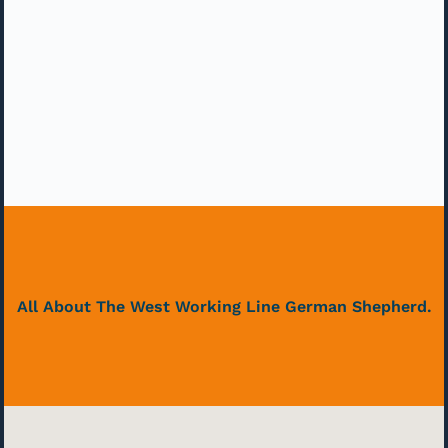
All About The West Working Line German Shepherd.