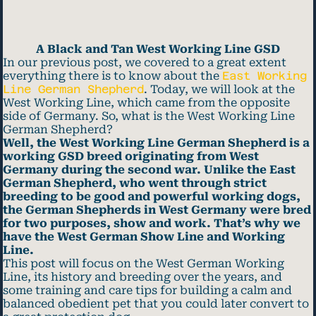
A Black and Tan West Working Line GSD
In our previous post, we covered to a great extent
everything there is to know about the
East Working
Line German Shepherd
. Today, we will look at the
West Working Line, which came from the opposite
side of Germany. So, what is the West Working Line
German Shepherd?
Well, the West Working Line German Shepherd is a
working GSD breed originating from West
Germany during the second war. Unlike the East
German Shepherd, who went through strict
breeding to be good and powerful working dogs,
the German Shepherds in West Germany were bred
for two purposes, show and work. That’s why we
have the West German Show Line and Working
Line.
This post will focus on the West German Working
Line, its history and breeding over the years, and
some training and care tips for building a calm and
balanced obedient pet that you could later convert to