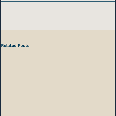
Related Posts