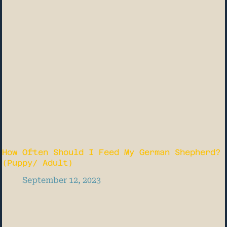
How Often Should I Feed My German Shepherd?
(Puppy/ Adult)
September 12, 2023