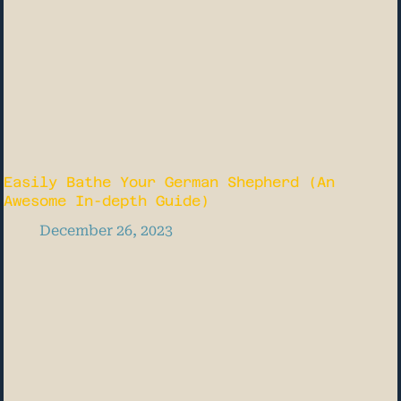
Easily Bathe Your German Shepherd (An
Awesome In-depth Guide)
December 26, 2023