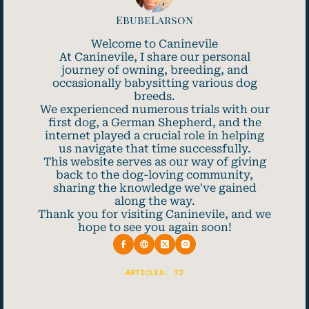
EbubeLarson
Welcome to Caninevile
At Caninevile, I share our personal
journey of owning, breeding, and
occasionally babysitting various dog
breeds.
We experienced numerous trials with our
first dog, a German Shepherd, and the
internet played a crucial role in helping
us navigate that time successfully.
This website serves as our way of giving
back to the dog-loving community,
sharing the knowledge we've gained
along the way.
Thank you for visiting Caninevile, and we
hope to see you again soon!
ARTICLES: 72