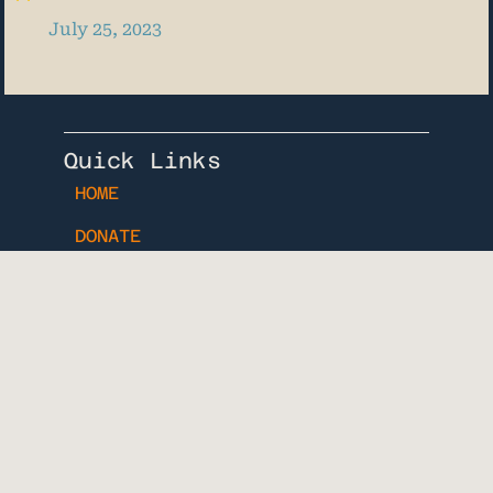
July 25, 2023
Quick Links
HOME
DONATE
BLOG
Know When Your Dog is Due
Download Our Free
Printable Dog Pregancy
Tracker
Name