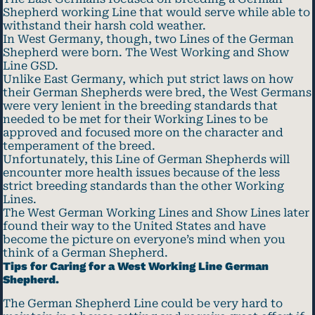
Shepherd working Line that would serve while able to
withstand their harsh cold weather.
In West Germany, though, two Lines of the German
Shepherd were born. The West Working and Show
Line GSD.
Unlike East Germany, which put strict laws on how
their German Shepherds were bred, the West Germans
were very lenient in the breeding standards that
needed to be met for their Working Lines to be
approved and focused more on the character and
temperament of the breed.
Unfortunately, this Line of German Shepherds will
encounter more health issues because of the less
strict breeding standards than the other Working
Lines.
The West German Working Lines and Show Lines later
found their way to the United States and have
become the picture on everyone’s mind when you
think of a German Shepherd.
Tips for Caring for a West Working Line German
Shepherd.
The German Shepherd Line could be very hard to