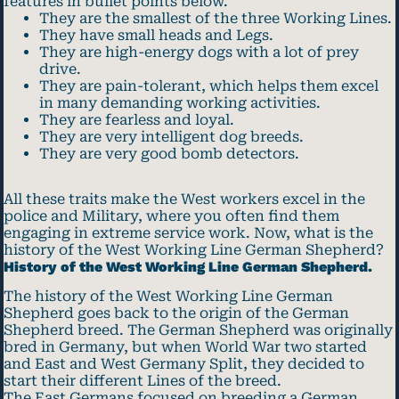
features in bullet points below.
They are the smallest of the three Working Lines.
They have small heads and Legs.
They are high-energy dogs with a lot of prey
drive.
They are pain-tolerant, which helps them excel
in many demanding working activities.
They are fearless and loyal.
They are very intelligent dog breeds.
They are very good bomb detectors.
All these traits make the West workers excel in the
police and Military, where you often find them
engaging in extreme service work. Now, what is the
history of the West Working Line German Shepherd?
History of the West Working Line German Shepherd.
The history of the West Working Line German
Shepherd goes back to the origin of the German
Shepherd breed. The German Shepherd was originally
bred in Germany, but when World War two started
and East and West Germany Split, they decided to
start their different Lines of the breed.
The East Germans focused on breeding a German