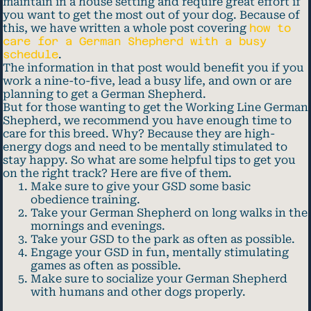
maintain in a house setting and require great effort if
you want to get the most out of your dog. Because of
this, we have written a whole post covering
how to
care for a German Shepherd with a busy
schedule
.
The information in that post would benefit you if you
work a nine-to-five, lead a busy life, and own or are
planning to get a German Shepherd.
But for those wanting to get the Working Line German
Shepherd, we recommend you have enough time to
care for this breed. Why? Because they are high-
energy dogs and need to be mentally stimulated to
stay happy. So what are some helpful tips to get you
on the right track? Here are five of them.
Make sure to give your GSD some basic
obedience training.
Take your German Shepherd on long walks in the
mornings and evenings.
Take your GSD to the park as often as possible.
Engage your GSD in fun, mentally stimulating
games as often as possible.
Make sure to socialize your German Shepherd
with humans and other dogs properly.