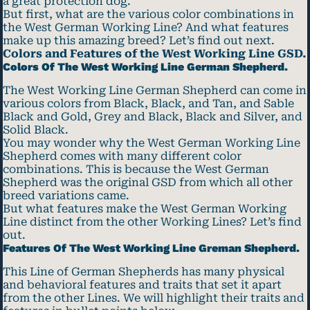
a great protection dog.
But first, what are the various color combinations in
the West German Working Line? And what features
make up this amazing breed? Let’s find out next.
Colors and Features of the West Working Line GSD.
Colors Of The West Working Line German Shepherd.
The West Working Line German Shepherd can come in
various colors from Black, Black, and Tan, and Sable
Black and Gold, Grey and Black, Black and Silver, and
Solid Black.
You may wonder why the West German Working Line
Shepherd comes with many different color
combinations. This is because the West German
Shepherd was the original GSD from which all other
breed variations came.
But what features make the West German Working
Line distinct from the other Working Lines? Let’s find
out.
Features Of The West Working Line Greman Shepherd.
This Line of German Shepherds has many physical
and behavioral features and traits that set it apart
from the other Lines. We will highlight their traits and