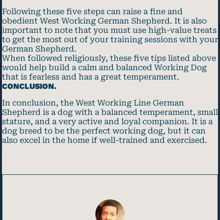
Following these five steps can raise a fine and
obedient West Working German Shepherd. It is also
important to note that you must use high-value treats
to get the most out of your training sessions with your
German Shepherd.
When followed religiously, these five tips listed above
would help build a calm and balanced Working Dog
that is fearless and has a great temperament.
CONCLUSION.
In conclusion, the West Working Line German
Shepherd is a dog with a balanced temperament, small
stature, and a very active and loyal companion. It is a
dog breed to be the perfect working dog, but it can
also excel in the home if well-trained and exercised.