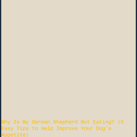
Why Is My German Shepherd Not Eating? (5
Easy Tips to Help Improve Your Dog’s
Appetite)