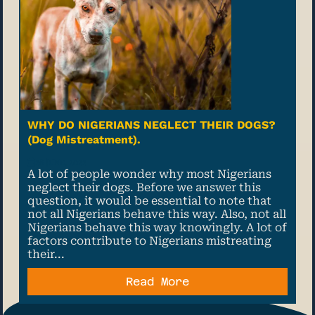
WHY DO NIGERIANS NEGLECT THEIR DOGS?
(Dog Mistreatment).
28 June, 2022
A lot of people wonder why most Nigerians
neglect their dogs. Before we answer this
question, it would be essential to note that
not all Nigerians behave this way. Also, not all
Nigerians behave this way knowingly. A lot of
factors contribute to Nigerians mistreating
their...
Read More