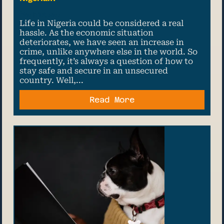
02 July, 2022
Life in Nigeria could be considered a real
hassle. As the economic situation
deteriorates, we have seen an increase in
crime, unlike anywhere else in the world. So
frequently, it’s always a question of how to
stay safe and secure in an unsecured
country. Well,...
Read More