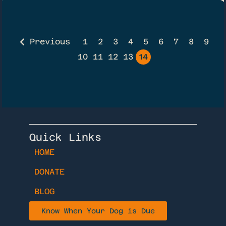
Previous
1
2
3
4
5
6
7
8
9
10
11
12
13
14
Quick Links
HOME
DONATE
BLOG
Know When Your Dog is Due