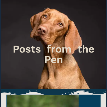
Posts from the
Pen