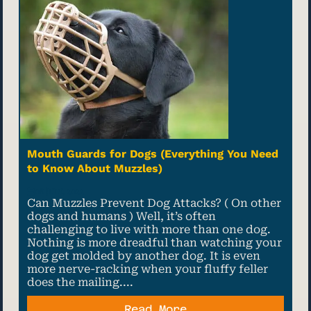
Mouth Guards for Dogs (Everything You Need
to Know About Muzzles)
08 July, 2022
Can Muzzles Prevent Dog Attacks? ( On other
dogs and humans ) Well, it’s often
challenging to live with more than one dog.
Nothing is more dreadful than watching your
dog get molded by another dog. It is even
more nerve-racking when your fluffy feller
does the mailing....
Read More