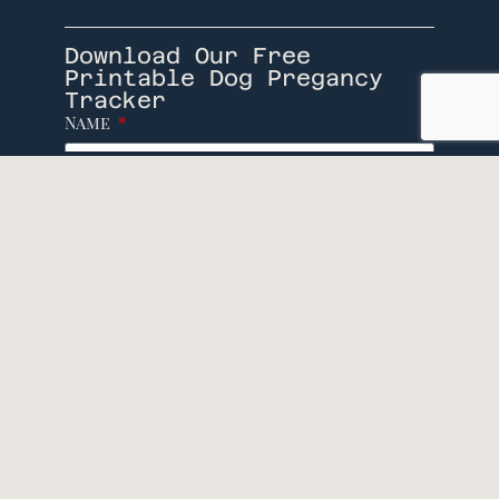
Download Our Free
Printable Dog Pregancy
Tracker
Name
Email
Download
Socials
© Caninevile, 2026. All rights reserved