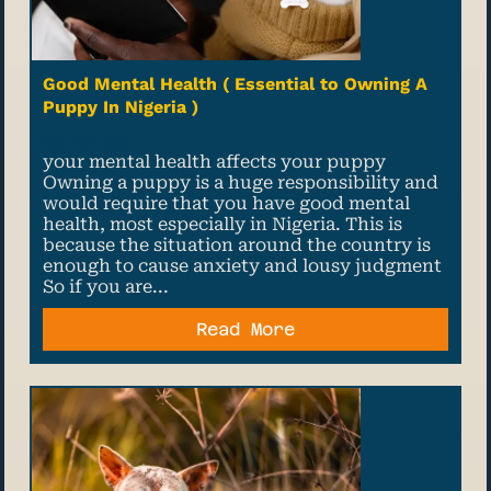
Good Mental Health ( Essential to Owning A
Puppy In Nigeria )
01 July, 2022
your mental health affects your puppy
Owning a puppy is a huge responsibility and
would require that you have good mental
health, most especially in Nigeria. This is
because the situation around the country is
enough to cause anxiety and lousy judgment
So if you are...
Read More