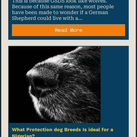
This is because GSDS look like wolves.
Because of this same reason, most people
have been made to wonder if a German
Shepherd could live with a...
Read More
What Protection dog Breeds Is ideal for a
Nigerian?