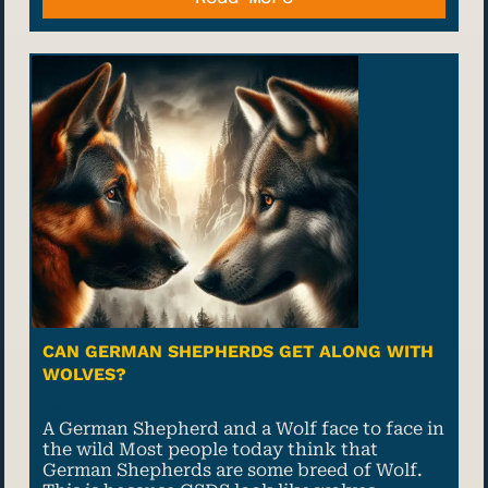
CAN GERMAN SHEPHERDS GET ALONG WITH
WOLVES?
06 July, 2022
A German Shepherd and a Wolf face to face in
the wild Most people today think that
German Shepherds are some breed of Wolf.